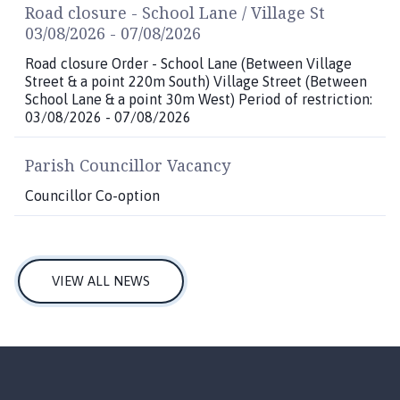
Road closure - School Lane / Village St
03/08/2026 - 07/08/2026
Road closure Order - School Lane (Between Village
Street & a point 220m South) Village Street (Between
School Lane & a point 30m West) Period of restriction:
03/08/2026 - 07/08/2026
Parish Councillor Vacancy
Councillor Co-option
VIEW ALL NEWS