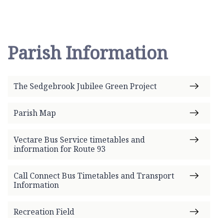
Parish Information
The Sedgebrook Jubilee Green Project
Parish Map
Vectare Bus Service timetables and
information for Route 93
Call Connect Bus Timetables and Transport
Information
Recreation Field