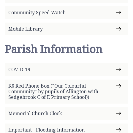
Community Speed Watch
Mobile Library
Parish Information
COVID-19
K6 Red Phone Box ("Our Colourful
Community" by pupils of Allington with
Sedgebrook C of E Primary School))
Memorial Church Clock
Important - Flooding Information