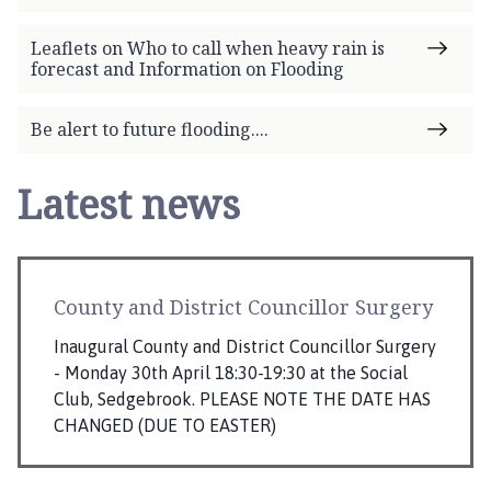
Leaflets on Who to call when heavy rain is
forecast and Information on Flooding
Be alert to future flooding....
Latest news
County and District Councillor Surgery
Inaugural County and District Councillor Surgery
- Monday 30th April 18:30-19:30 at the Social
Club, Sedgebrook. PLEASE NOTE THE DATE HAS
CHANGED (DUE TO EASTER)